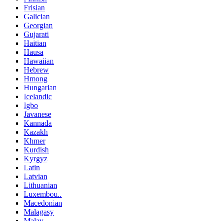
Frisian
Galician
Georgian
Gujarati
Haitian
Hausa
Hawaiian
Hebrew
Hmong
Hungarian
Icelandic
Igbo
Javanese
Kannada
Kazakh
Khmer
Kurdish
Kyrgyz
Latin
Latvian
Lithuanian
Luxembou..
Macedonian
Malagasy
Malay