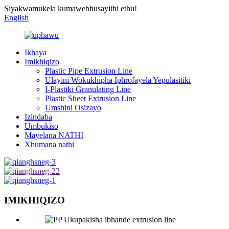
Siyakwamukela kumawebhusayithi ethu!
English
Ikhaya
Imikhiqizo
Plastic Pipe Extrusion Line
Ulayini Wokukhipha Iphrofayela Yepulasitiki
I-Plastiki Granulating Line
Plastic Sheet Extrusion Line
Umshini Osizayo
Izindaba
Umbukiso
Mayelana NATHI
Xhumana nathi
IMIKHIQIZO