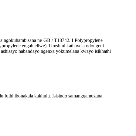
wa ngokuhambisana ne-GB / T18742. I-Polypropylene
ypropylene engahleliwe). Umshini kathayela odongeni
ni ashisayo nabandayo ngenxa yokumelana kwayo isikhathi
u futhi ibonakala kakhulu. Isisindo samangqamuzana