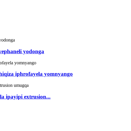
ephaneli yodonga
iqiza iphrofayela yomnyango
 ipayipi extrusion...