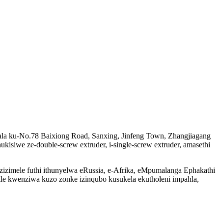
akala ku-No.78 Baixiong Road, Sanxing, Jinfeng Town, Zhangjiagang
ukisiwe ze-double-screw extruder, i-single-screw extruder, amasethi
ezizimele futhi ithunyelwa eRussia, e-Afrika, eMpumalanga Ephakathi
e kwenziwa kuzo zonke izinqubo kusukela ekutholeni impahla,