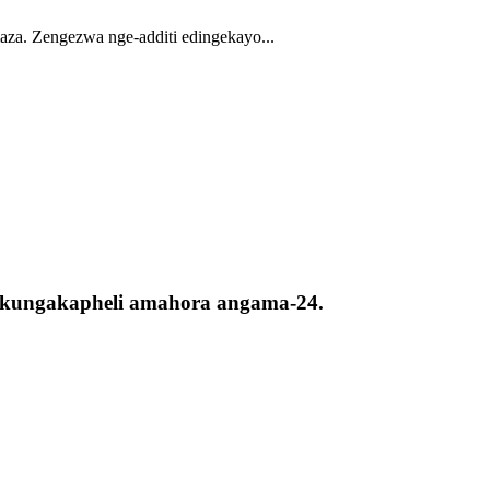
aza. Zengezwa nge-additi edingekayo...
ta kungakapheli amahora angama-24.