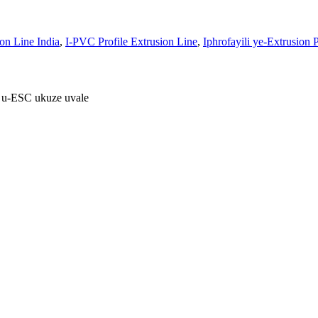
ion Line India
,
I-PVC Profile Extrusion Line
,
Iphrofayili ye-Extrusion 
 u-ESC ukuze uvale