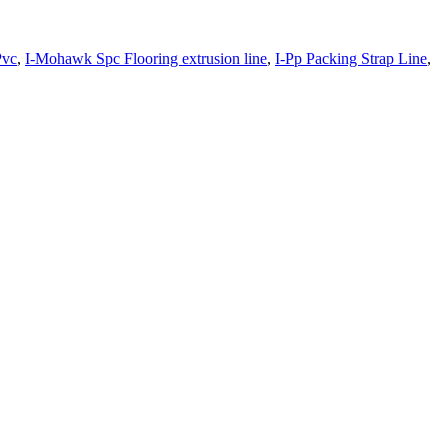
Pvc
,
I-Mohawk Spc Flooring extrusion line
,
I-Pp Packing Strap Line
,