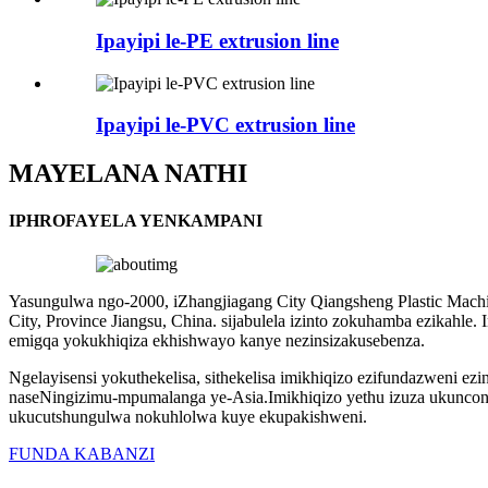
Ipayipi le-PE extrusion line
Ipayipi le-PVC extrusion line
MAYELANA NATHI
IPHROFAYELA YENKAMPANI
Yasungulwa ngo-2000, iZhangjiagang City Qiangsheng Plastic Machin
City, Province Jiangsu, China. sijabulela izinto zokuhamba ezikahle.
emigqa yokukhiqiza ekhishwayo kanye nezinsizakusebenza.
Ngelayisensi yokuthekelisa, sithekelisa imikhiqizo ezifundazweni e
naseNingizimu-mpumalanga ye-Asia.Imikhiqizo yethu izuza ukuncon
ukucutshungulwa nokuhlolwa kuye ekupakishweni.
FUNDA KABANZI