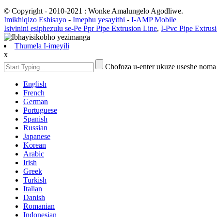
© Copyright - 2010-2021 : Wonke Amalungelo Agodliwe.
Imikhiqizo Eshisayo
-
Imephu yesayithi
-
I-AMP Mobile
Isivinini esiphezulu se-Pe Ppr Pipe Extrusion Line
,
I-Pvc Pipe Extrus
Thumela I-imeyili
x
Chofoza u-enter ukuze useshe noma
English
French
German
Portuguese
Spanish
Russian
Japanese
Korean
Arabic
Irish
Greek
Turkish
Italian
Danish
Romanian
Indonesian