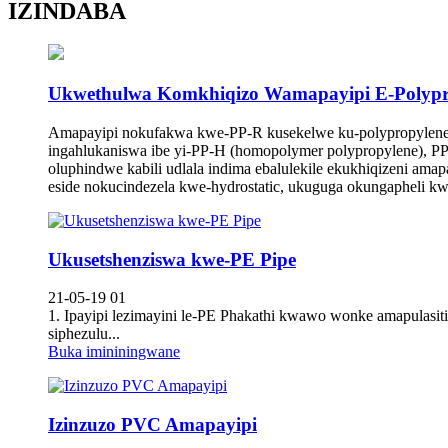
IZINDABA
Ukwethulwa Komkhiqizo Wamapayipi E-Polypr
Amapayipi nokufakwa kwe-PP-R kusekelwe ku-polypropylene e
ingahlukaniswa ibe yi-PP-H (homopolymer polypropylene), PP
oluphindwe kabili udlala indima ebalulekile ekukhiqizeni am
eside nokucindezela kwe-hydrostatic, ukuguga okungapheli k
Ukusetshenziswa kwe-PE Pipe
21-05-19 01
1. Ipayipi lezimayini le-PE Phakathi kwawo wonke amapulasi
siphezulu...
Buka imininingwane
Izinzuzo PVC Amapayipi