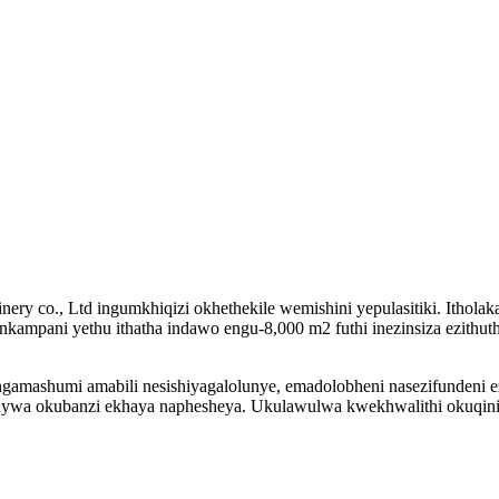
ery co., Ltd ingumkhiqizi okhethekile wemishini yepulasitiki. Ithol
 Inkampani yethu ithatha indawo engu-8,000 m2 futhi inezinsiza ezithuth
zingamashumi amabili nesishiyagalolunye, emadolobheni nasezifundeni 
ywa okubanzi ekhaya naphesheya. Ukulawulwa kwekhwalithi okuqinil