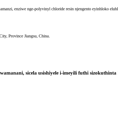
nzi, enziwe nge-polyvinyl chloride resin njengento eyinhloko eluhl
ty, Province Jiangsu, China.
manani, sicela usishiyele i-imeyili futhi sizokuthin