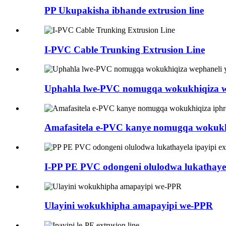
PP Ukupakisha ibhande extrusion line
I-PVC Cable Trunking Extrusion Line
Uphahla lwe-PVC nomugqa wokukhiqiza w
Amafasitela e-PVC kanye nomugqa wokukh
I-PP PE PVC odongeni olulodwa lukathayela
Ulayini wokukhipha amapayipi we-PPR