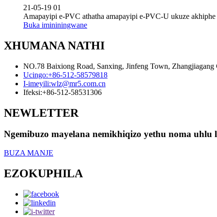
21-05-19 01
Amapayipi e-PVC athatha amapayipi e-PVC-U ukuze akhiphe ama
Buka imininingwane
XHUMANA NATHI
NO.78 Baixiong Road, Sanxing, Jinfeng Town, Zhangjiagang Ci
Ucingo:
+86-512-58579818
I-imeyili:
wlz@mr5.com.cn
Ifeksi:
+86-512-58531306
NEWLETTER
Ngemibuzo mayelana nemikhiqizo yethu noma uhlu lwa
BUZA MANJE
EZOKUPHILA