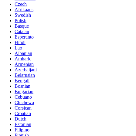
Czech
Afrikaans
Swedish
Polish
Basque
Catalan
Esperanto
Hindi
Lao
Albanian
Amharic
Armenian
Azerbaijani
Belarusian
Bengali
Bosnian
Bulgarian
Cebuano
Chichewa
Corsican
Croatian
Dutch
Estonian
Filipino
Finnish