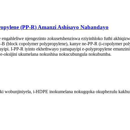
opylene (PP-R) Amanzi Ashisayo Nabandayo
ngahleliwe njengezinto zokusetshenziswa eziyinhloko futhi akhiqiz
-B (block copolymer polypropylene), kanye ne-PP-R (i-copolymer pol
apayipi. I-PP-R iyinto ekhethwayo yamapayipi e-polypropylene emanzi
we-oksijini ukumelana nokushisa nokucubungula nokubumba.
tiki wobunjiniyela, i-HDPE inokumelana nokugqoka okuphezulu kakhul