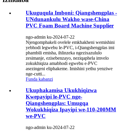
Ukuguqula Imboni: Qiangshengplas -
UNdunankulu Wakho wase-China
PVC Foam Board Machine Supplier
ngo-admin ku-2024-07-22
Njengomphakeli ovelele emkhakheni wemishini
yebhodi legwebu le-PVC, i-Qiangshengplas imi
phambili emisha, ihlinzeka ngezixazululo
zesimanje, ezisebenzayo, neziqaphela imvelo
zokukhiqiza amabhodi egwebu e-PVC
asezingeni eliphakeme. Imishini yethu yenziwe
nge-cutti...
Funda kabanzi
Ukuphakamisa Ukukhiqizwa
Kwepayipi le-PVC nge-
Qiangshengplas: Umugqa
Wokukhiqiza Ipayipi we-110-200MM
we-PVC
ngo-admin ku-2024-07-22