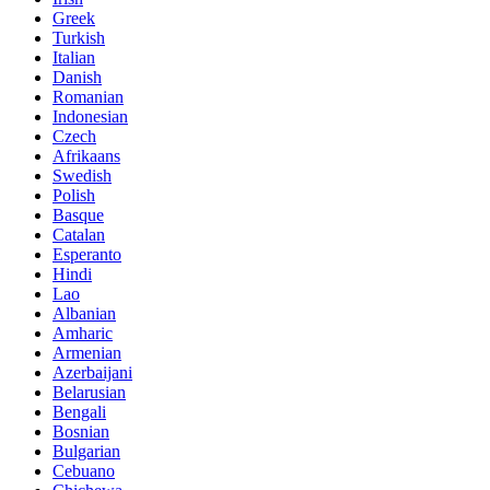
Greek
Turkish
Italian
Danish
Romanian
Indonesian
Czech
Afrikaans
Swedish
Polish
Basque
Catalan
Esperanto
Hindi
Lao
Albanian
Amharic
Armenian
Azerbaijani
Belarusian
Bengali
Bosnian
Bulgarian
Cebuano