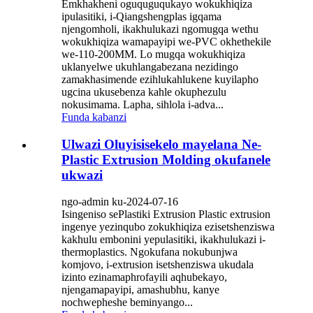
Emkhakheni oguquguqukayo wokukhiqiza
ipulasitiki, i-Qiangshengplas igqama
njengomholi, ikakhulukazi ngomugqa wethu
wokukhiqiza wamapayipi we-PVC okhethekile
we-110-200MM. Lo mugqa wokukhiqiza
uklanyelwe ukuhlangabezana nezidingo
zamakhasimende ezihlukahlukene kuyilapho
ugcina ukusebenza kahle okuphezulu
nokusimama. Lapha, sihlola i-adva...
Funda kabanzi
Ulwazi Oluyisisekelo mayelana Ne-
Plastic Extrusion Molding okufanele
ukwazi
ngo-admin ku-2024-07-16
Isingeniso sePlastiki Extrusion Plastic extrusion
ingenye yezinqubo zokukhiqiza ezisetshenziswa
kakhulu embonini yepulasitiki, ikakhulukazi i-
thermoplastics. Ngokufana nokubunjwa
komjovo, i-extrusion isetshenziswa ukudala
izinto ezinamaphrofayili aqhubekayo,
njengamapayipi, amashubhu, kanye
nochwepheshe beminyango...