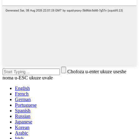
Chofoza u-enter ukuze useshe
noma u-ESC ukuze uvale
English
French
German
Portuguese
Spanish
Russian
Japanese
Korean
Arabic
Irish