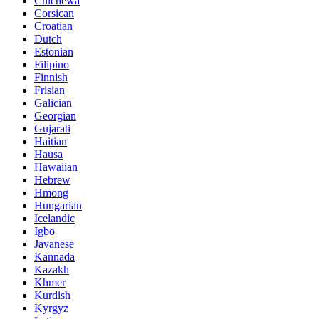
Chichewa
Corsican
Croatian
Dutch
Estonian
Filipino
Finnish
Frisian
Galician
Georgian
Gujarati
Haitian
Hausa
Hawaiian
Hebrew
Hmong
Hungarian
Icelandic
Igbo
Javanese
Kannada
Kazakh
Khmer
Kurdish
Kyrgyz