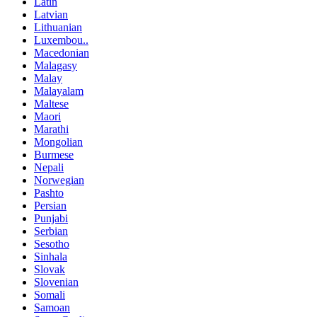
Latin
Latvian
Lithuanian
Luxembou..
Macedonian
Malagasy
Malay
Malayalam
Maltese
Maori
Marathi
Mongolian
Burmese
Nepali
Norwegian
Pashto
Persian
Punjabi
Serbian
Sesotho
Sinhala
Slovak
Slovenian
Somali
Samoan