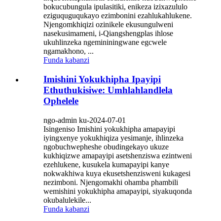
bokucubungula ipulasitiki, enikeza izixazululo
eziguquguqukayo ezimbonini ezahlukahlukene.
Njengomkhiqizi ozinikele ekusungulweni
nasekusimameni, i-Qiangshengplas ihlose
ukuhlinzeka ngemininingwane egcwele
ngamakhono, ...
Funda kabanzi
Imishini Yokukhipha Ipayipi
Ethuthukisiwe: Umhlahlandlela
Ophelele
ngo-admin ku-2024-07-01
Isingeniso Imishini yokukhipha amapayipi
iyingxenye yokukhiqiza yesimanje, ihlinzeka
ngobuchwepheshe obudingekayo ukuze
kukhiqizwe amapayipi asetshenziswa ezintweni
ezehlukene, kusukela kumapayipi kanye
nokwakhiwa kuya ekusetshenzisweni kukagesi
nezimboni. Njengomakhi ohamba phambili
wemishini yokukhipha amapayipi, siyakuqonda
okubalulekile...
Funda kabanzi