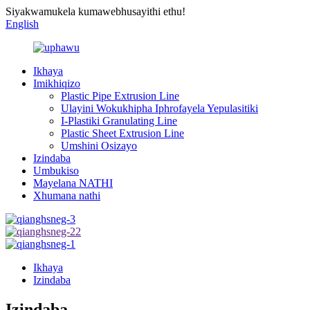
Siyakwamukela kumawebhusayithi ethu!
English
Ikhaya
Imikhiqizo
Plastic Pipe Extrusion Line
Ulayini Wokukhipha Iphrofayela Yepulasitiki
I-Plastiki Granulating Line
Plastic Sheet Extrusion Line
Umshini Osizayo
Izindaba
Umbukiso
Mayelana NATHI
Xhumana nathi
Ikhaya
Izindaba
Izindaba