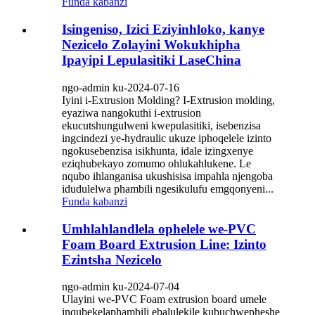
Funda kabanzi
Isingeniso, Izici Eziyinhloko, kanye
Nezicelo Zolayini Wokukhipha
Ipayipi Lepulasitiki LaseChina
ngo-admin ku-2024-07-16
Iyini i-Extrusion Molding? I-Extrusion molding,
eyaziwa nangokuthi i-extrusion
ekucutshungulweni kwepulasitiki, isebenzisa
ingcindezi ye-hydraulic ukuze iphoqelele izinto
ngokusebenzisa isikhunta, idale izingxenye
eziqhubekayo zomumo ohlukahlukene. Le
nqubo ihlanganisa ukushisisa impahla njengoba
idudulelwa phambili ngesikulufu emgqonyeni...
Funda kabanzi
Umhlahlandlela ophelele we-PVC
Foam Board Extrusion Line: Izinto
Ezintsha Nezicelo
ngo-admin ku-2024-07-04
Ulayini we-PVC Foam extrusion board umele
inqubekelaphambili ebalulekile kubuchwepheshe