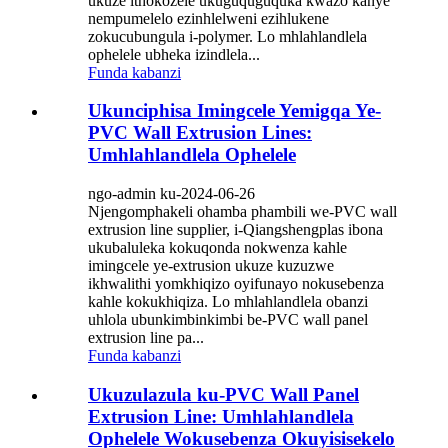
ukuze ithokozele ukuguquguquka kwazo kanye
nempumelelo ezinhlelweni ezihlukene
zokucubungula i-polymer. Lo mhlahlandlela
ophelele ubheka izindlela...
Funda kabanzi
Ukunciphisa Imingcele Yemigqa Ye-
PVC Wall Extrusion Lines:
Umhlahlandlela Ophelele
ngo-admin ku-2024-06-26
Njengomphakeli ohamba phambili we-PVC wall
extrusion line supplier, i-Qiangshengplas ibona
ukubaluleka kokuqonda nokwenza kahle
imingcele ye-extrusion ukuze kuzuzwe
ikhwalithi yomkhiqizo oyifunayo nokusebenza
kahle kokukhiqiza. Lo mhlahlandlela obanzi
uhlola ubunkimbinkimbi be-PVC wall panel
extrusion line pa...
Funda kabanzi
Ukuzulazula ku-PVC Wall Panel
Extrusion Line: Umhlahlandlela
Ophelele Wokusebenza Okuyisisekelo