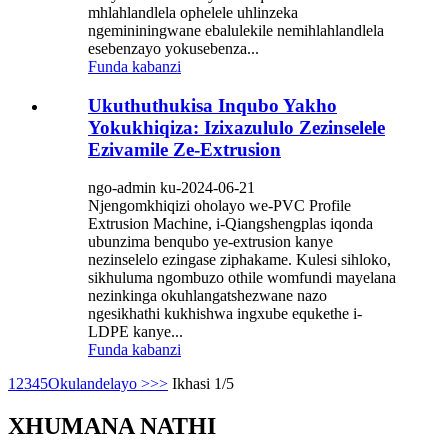
mhlahlandlela ophelele uhlinzeka
ngemininingwane ebalulekile nemihlahlandlela
esebenzayo yokusebenza...
Funda kabanzi
Ukuthuthukisa Inqubo Yakho
Yokukhiqiza: Izixazululo Zezinselele
Ezivamile Ze-Extrusion
ngo-admin ku-2024-06-21
Njengomkhiqizi oholayo we-PVC Profile
Extrusion Machine, i-Qiangshengplas iqonda
ubunzima benqubo ye-extrusion kanye
nezinselelo ezingase ziphakame. Kulesi sihloko,
sikhuluma ngombuzo othile womfundi mayelana
nezinkinga okuhlangatshezwane nazo
ngesikhathi kukhishwa ingxube equkethe i-
LDPE kanye...
Funda kabanzi
1
2
3
4
5
Okulandelayo >
>>
Ikhasi 1/5
XHUMANA NATHI