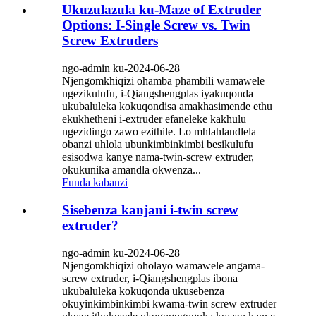
Ukuzulazula ku-Maze of Extruder
Options: I-Single Screw vs. Twin
Screw Extruders
ngo-admin ku-2024-06-28
Njengomkhiqizi ohamba phambili wamawele
ngezikulufu, i-Qiangshengplas iyakuqonda
ukubaluleka kokuqondisa amakhasimende ethu
ekukhetheni i-extruder efaneleke kakhulu
ngezidingo zawo ezithile. Lo mhlahlandlela
obanzi uhlola ubunkimbinkimbi besikulufu
esisodwa kanye nama-twin-screw extruder,
okukunika amandla okwenza...
Funda kabanzi
Sisebenza kanjani i-twin screw
extruder?
ngo-admin ku-2024-06-28
Njengomkhiqizi oholayo wamawele angama-
screw extruder, i-Qiangshengplas ibona
ukubaluleka kokuqonda ukusebenza
okuyinkimbinkimbi kwama-twin screw extruder