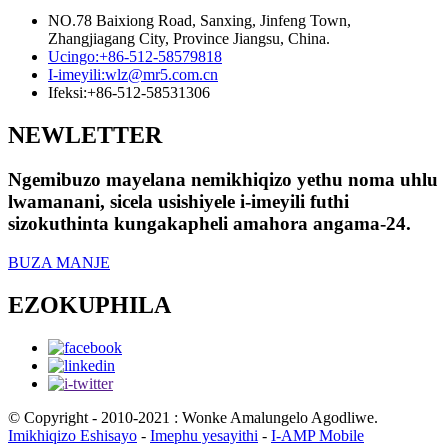
NO.78 Baixiong Road, Sanxing, Jinfeng Town,
Zhangjiagang City, Province Jiangsu, China.
Ucingo:
+86-512-58579818
I-imeyili:
wlz@mr5.com.cn
Ifeksi:
+86-512-58531306
NEWLETTER
Ngemibuzo mayelana nemikhiqizo yethu noma uhlu
lwamanani, sicela usishiyele i-imeyili futhi
sizokuthinta kungakapheli amahora angama-24.
BUZA MANJE
EZOKUPHILA
© Copyright - 2010-2021 : Wonke Amalungelo Agodliwe.
Imikhiqizo Eshisayo
-
Imephu yesayithi
-
I-AMP Mobile