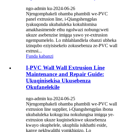
ngo-admin ku-2024-06-26
Njengomphakeli ohamba phambili we-PVC
panel extrusion line, i-Qiangshengplas
iyakuqonda ukubaluleka kokuhlomisa
amakhasimende ethu ngolwazi nobungcweti
ukuze asebenzise imigqa yawo ye-extrusion
ngempumelelo. Lo mhlahlandlela obanzi ubheka
izinqubo eziyisisekelo zokusebenza ze-PVC wall
extrusi...
Funda kabanzi
I-PVC Wall Wall Extrusion Line
Maintenance and Repair Guide:
Ukuqinisekisa Ukusebenza
Okufanelekile
ngo-admin ku-2024-06-25
Njengomphakeli ohamba phambili we-PVC wall
extrusion line supplier, i-Qiangshengplas ibona
ukubaluleka kokugcina nokulungisa imigqa ye-
extrusion ukuze kuqinisekiswe ukusebenza
kwayo okuphelele, ukuphila isikhathi eside,
kanye nekhwalithi yomkhiqizo. Lo