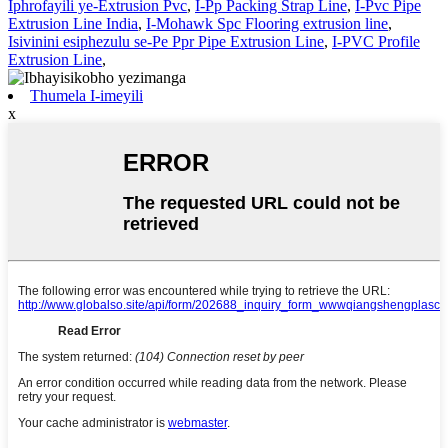
Iphrofayili ye-Extrusion Pvc
,
I-Pp Packing Strap Line
,
I-Pvc Pipe
Extrusion Line India
,
I-Mohawk Spc Flooring extrusion line
,
Isivinini esiphezulu se-Pe Ppr Pipe Extrusion Line
,
I-PVC Profile
Extrusion Line
,
Thumela I-imeyili
x